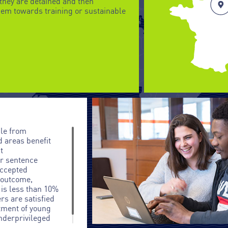
they are detained and then
em towards training or sustainable
le from
d areas benefit
t
or sentence
accepted
e outcome,
 is less than 10%
rs are satisfied
itment of young
nderprivileged