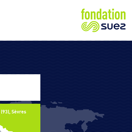
 (93), Sèvres