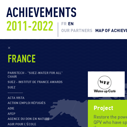
ACHIEVEMENTS
2011-2022
FR
EN
OUR PARTNERS
MAP OF ACHIE
×
FRANCE
PARISTECH - "SUEZ-WATER FOR ALL"
CHAIR
SUEZ - INSTITUT DE FRANCE AWARDS
SUEZ
··················
ACTA VISTA
ACTION EMPLOI RÉFUGIÉS
Project
ADIE
AFEP
Restore the powe
AGENCE DU DON EN NATURE
QPV who have spe
AGIR POUR L'ÉCOLE