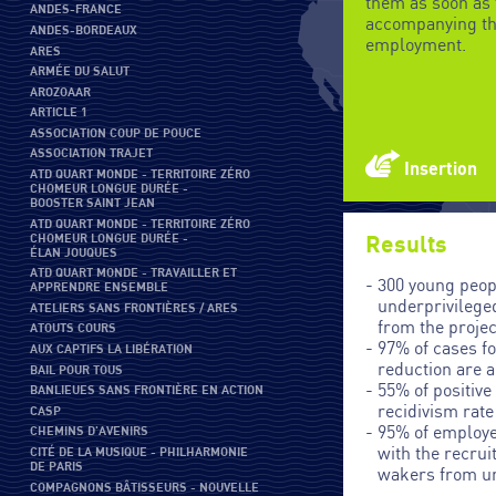
them as soon as 
ANDES-FRANCE
accompanying th
ANDES-BORDEAUX
employment.
ARES
ARMÉE DU SALUT
AROZOAAR
ARTICLE 1
ASSOCIATION COUP DE POUCE
ASSOCIATION TRAJET
Insertion
ATD QUART MONDE - TERRITOIRE ZÉRO
CHOMEUR LONGUE DURÉE -
BOOSTER SAINT JEAN
ATD QUART MONDE - TERRITOIRE ZÉRO
CHOMEUR LONGUE DURÉE -
Results
ÉLAN JOUQUES
ATD QUART MONDE - TRAVAILLER ET
300 young peop
APPRENDRE ENSEMBLE
underprivilege
ATELIERS SANS FRONTIÈRES / ARES
from the projec
ATOUTS COURS
97% of cases f
AUX CAPTIFS LA LIBÉRATION
reduction are 
BAIL POUR TOUS
55% of positiv
BANLIEUES SANS FRONTIÈRE EN ACTION
recidivism rate
CASP
95% of employe
CHEMINS D'AVENIRS
with the recru
CITÉ DE LA MUSIQUE - PHILHARMONIE
DE PARIS
wakers from u
COMPAGNONS BÂTISSEURS - NOUVELLE
areas