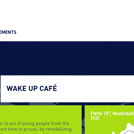
VEMENTS
WAKE UP CAFÉ
e
Paris 15
, Montreuil
(92)
r to act of young people from the
nt time in prison, by remobilizing